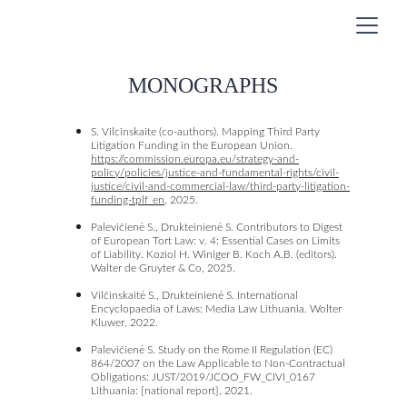
MONOGRAPHS
S. Vilcinskaite (co-authors). Mapping Third Party 
Litigation Funding in the European Union. 
https://commission.europa.eu/strategy-and-
policy/policies/justice-and-fundamental-rights/civil-
justice/civil-and-commercial-law/third-party-litigation-
funding-tplf_en
, 2025.
Palevičienė S., Drukteinienė S. Contributors to Digest 
of European Tort Law: v. 4: Essential Cases on Limits 
of Liability. Koziol H. Winiger B. Koch A.B. (editors). 
Walter de Gruyter & Co, 2025. 
Vilčinskaitė S., Drukteinienė S. International 
Encyclopaedia of Laws: Media Law Lithuania. Wolter 
Kluwer, 2022. 
Palevičienė S. Study on the Rome II Regulation (EC) 
864/2007 on the Law Applicable to Non-Contractual 
Obligations: JUST/2019/JCOO_FW_CIVI_0167 
Lithuania: [national report], 2021. 